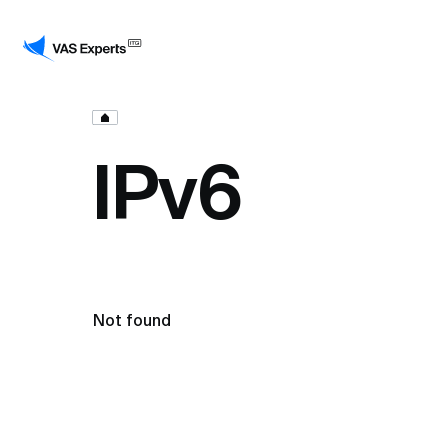
IPv6
Not found