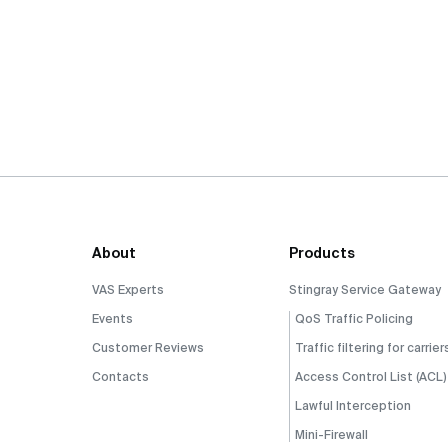
About
Products
VAS Experts
Stingray Service Gateway
Events
QoS Traffic Policing
Customer Reviews
Traffic filtering for carrier
Contacts
Access Control List (ACL)
Lawful Interception
Mini-Firewall