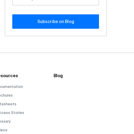
Subscribe оn Blog
sources
Blog
cumentation
ochures
tasheets
ccess Stories
ossary
deos