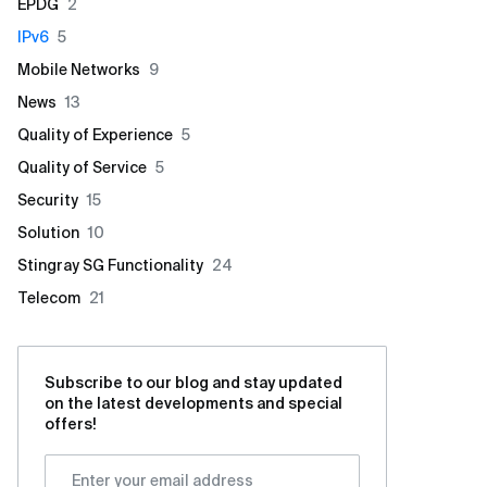
EPDG
2
IPv6
5
Mobile Networks
9
News
13
Quality of Experience
5
Quality of Service
5
Security
15
Solution
10
Stingray SG Functionality
24
Telecom
21
Subscribe to our blog and stay updated
on the latest developments and special
offers!