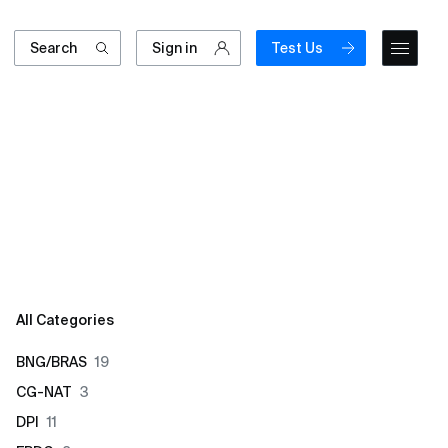
Search
Sign in
Test Us
All Categories
BNG/BRAS
19
CG-NAT
3
DPI
11