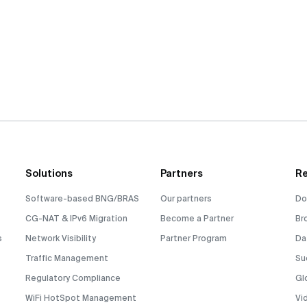
Solutions
Partners
Re
Software-based BNG/BRAS
Our partners
Do
CG-NAT & IPv6 Migration
Become a Partner
Br
s
Network Visibility
Partner Program
Da
Traffic Management
Su
Regulatory Compliance
Gl
WiFi HotSpot Management
Vi