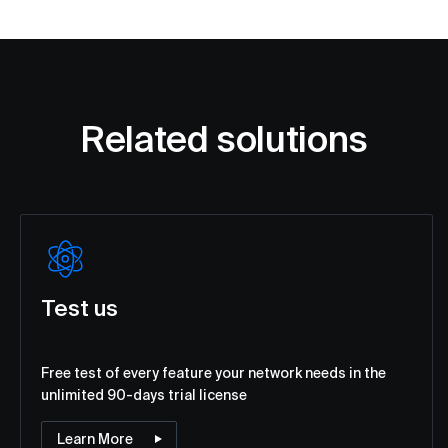
Related solutions
Test us
Free test of every feature your network needs in the
unlimited 90-days trial license
Learn More