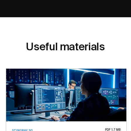
Useful materials
PDF 1.7 MB
STINGRAY SG