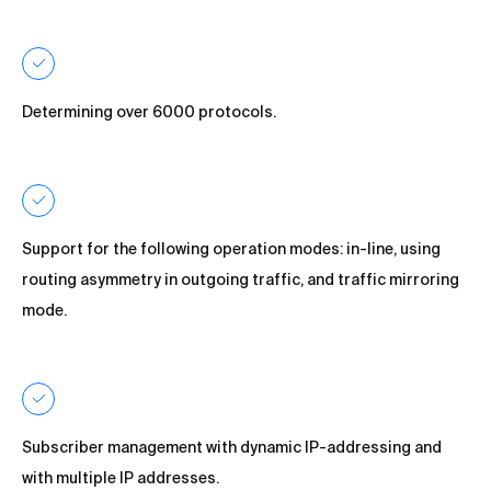
Determining over 6000 protocols.
Support for the following operation modes: in-line, using
routing asymmetry in outgoing traffic, and traffic mirroring
mode.
Subscriber management with dynamic IP-addressing and
with multiple IP addresses.