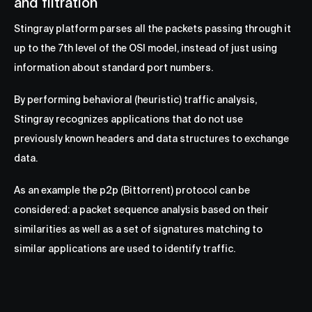
and filtration
Stingray platform parses all the packets passing through it
up to the 7th level of the OSI model, instead of just using
information about standard port numbers.
By performing behavioral (heuristic) traffic analysis,
Stingray recognizes applications that do not use
previously known headers and data structures to exchange
data.
As an example the p2p (Bittorrent) protocol can be
considered: a packet sequence analysis based on their
similarities as well as a set of signatures matching to
similar applications are used to identify traffic.