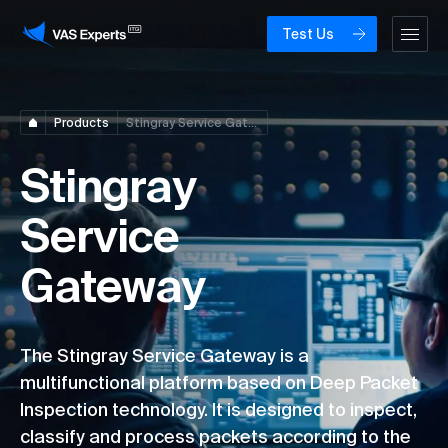
Test Us
Products
Stingray Service Gateway
Stingray
Service
Gateway
The Stingray Service Gateway is a
multifunctional platform based on Deep Packet
Inspection technology. It is designed to inspect,
classify and process packets according to the