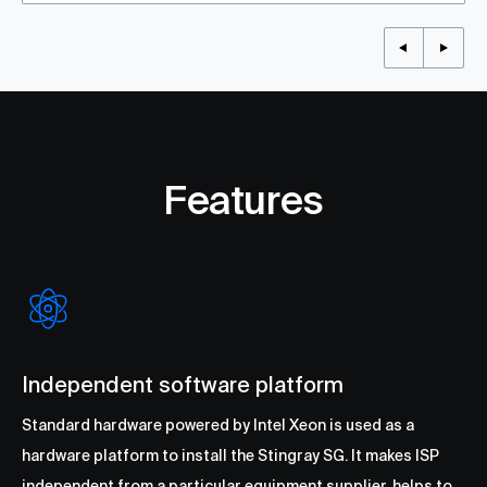
Features
Independent software platform
Standard hardware powered by Intel Xeon is used as a
hardware platform to install the Stingray SG. It makes ISP
independent from a particular equipment supplier, helps to