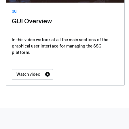
GUI
GUI Overview
In this video we look at all the main sections of the
graphical user interface for managing the SSG
platform.
Watch video