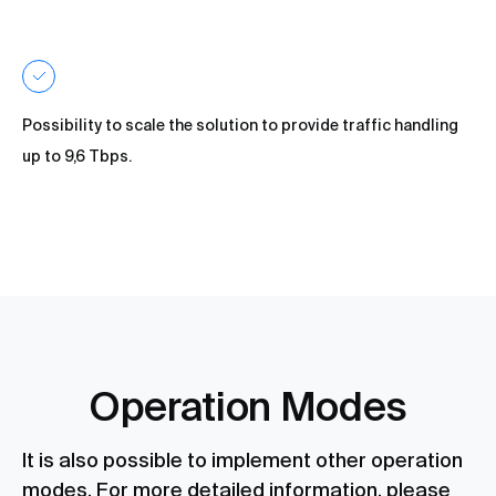
Possibility to scale the solution to provide traffic handling
up to 9,6 Tbps.
Operation Modes
It is also possible to implement other operation
modes. For more detailed information, please