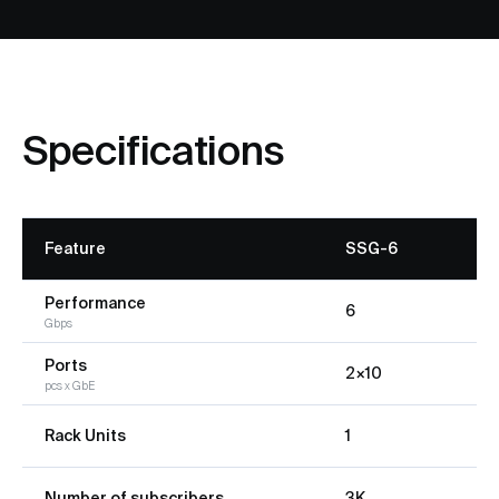
Specifications
Feature
SSG-6
Performance
6
Gbps
Ports
2×10
pcs x GbE
Rack Units
1
Number of subscribers
3K