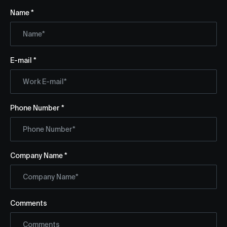
Name *
E-mail *
Phone Number *
Company Name *
Comments