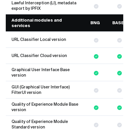
Lawful Interception (LI), metadata
export by IPFIX
Additional modules and
BNG
BASE
services
URL Classifier Local version
URL Classifier Cloud version
Graphical User Interface Base
version
GUI (Graphical User Interface)
FilterUI version
Quality of Experience Module Base
version
Quality of Experience Module
Standard version