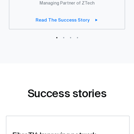
Managing Partner of ZTech
Read The Success Story
Success stories