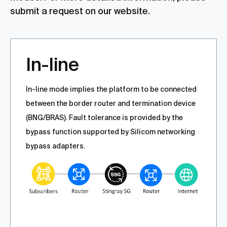
submit a request on our website.
In-line
In-line mode implies the platform to be connected
between the border router and termination device
(BNG/BRAS). Fault tolerance is provided by the
bypass function supported by Silicom networking
bypass adapters.