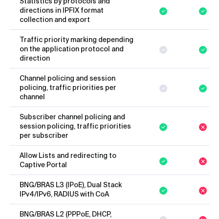
Statistics by protocols and
directions in IPFIX format
collection and export
Traffic priority marking depending
on the application protocol and
direction
Channel policing and session
policing, traffic priorities per
channel
Subscriber channel policing and
session policing, traffic priorities
per subscriber
Allow Lists and redirecting to
Captive Portal
BNG/BRAS L3 (IPoE), Dual Stack
IPv4/IPv6, RADIUS with CoA
BNG/BRAS L2 (PPPoE, DHCP,