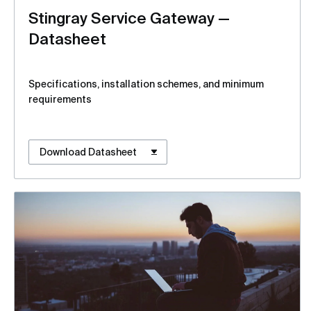
Stingray Service Gateway —
Datasheet
Specifications, installation schemes, and minimum
requirements
Download Datasheet