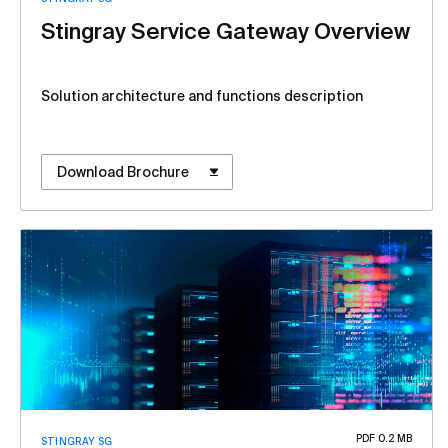
Stingray Service Gateway Overview
Solution architecture and functions description
Download Brochure
PDF 0.2 MB
STINGRAY SG