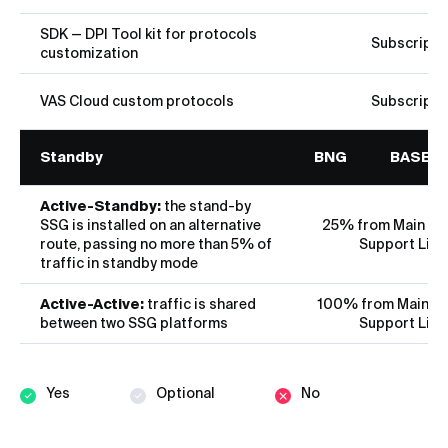
SDK — DPI Tool kit for protocols
Subscripti
customization
VAS Cloud custom protocols
Subscripti
Standby
BNG
BASE
Active-Standby:
the stand-by
SSG is installed on an alternative
25% from Main Lic
route, passing no more than 5% of
Support Lice
traffic in standby mode
Active-Active:
traffic is shared
100% from Main Li
between two SSG platforms
Support Lice
Yes
Optional
No