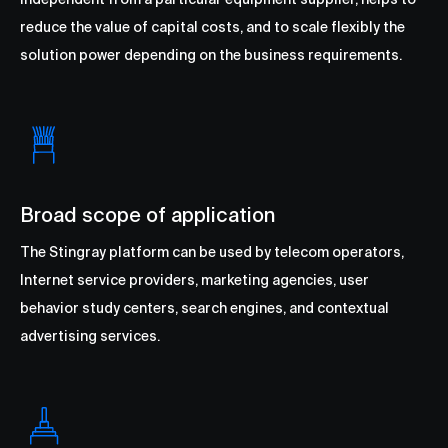
reduce the value of capital costs, and to scale flexibly the
solution power depending on the business requirements.
Broad scope of application
The Stingray platform can be used by telecom operators,
Internet service providers, marketing agencies, user
behavior study centers, search engines, and contextual
advertising services.