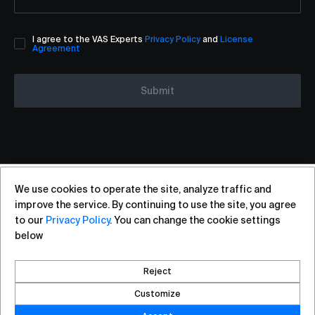
I agree to the VAS Experts
Privacy Policy
and
License
Agreement
Submit
We use cookies to operate the site, analyze traffic and
+7 (812) 313-88-54
sales@vas.expert
improve the service. By continuing to use the site, you agree
to our
Privacy Policy
. You can change the cookie settings
below
Copyright ©2026, VAS Experts
Saint Petersburg, Liteyniy Avenue, 26A
Reject
Created by DROZD.RED
Customize