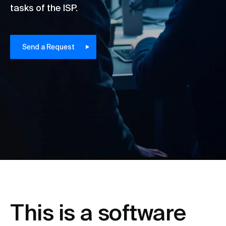
tasks of the ISP.
Send a Request
This is a software