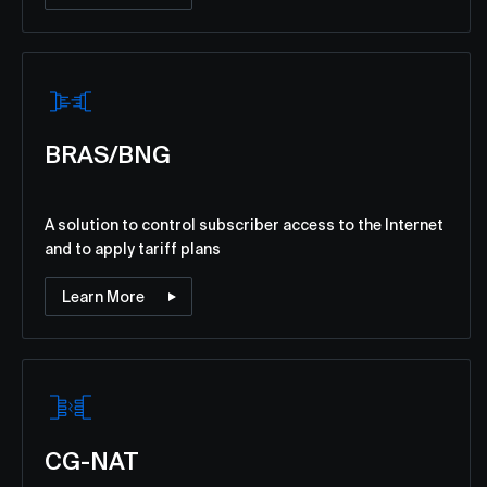
BRAS/BNG
A solution to control subscriber access to the Internet
and to apply tariff plans
Learn More
CG-NAT