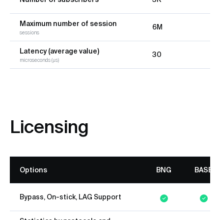
Maximum number of session
6M
sessions
Latency (average value)
30
microseconds (µs)
Licensing
Options
BNG
BASE
Bypass, On-stick, LAG Support