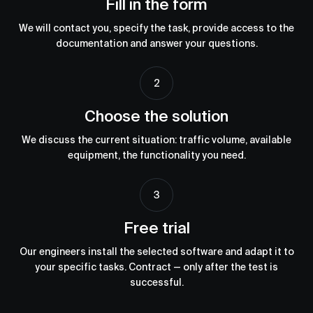
Fill in the form
We will contact you, specify the task, provide access to the
documentation and answer your questions.
Choose the solution
We discuss the current situation: traffic volume, available
equipment, the functionality you need.
Free trial
Our engineers install the selected software and adapt it to
your specific tasks. Сontract — only after the test is
successful.