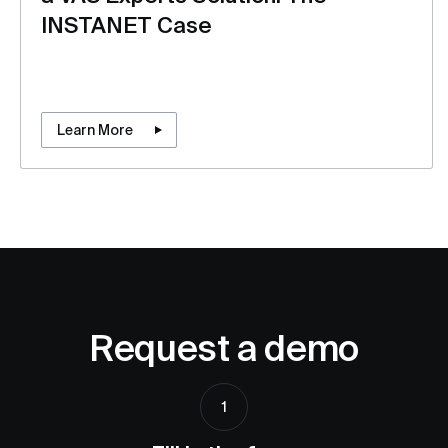
INSTANET Case
Learn More
Request a demo