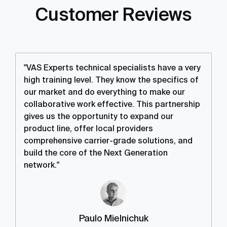
Customer Reviews
"VAS Experts technical specialists have a very
high training level. They know the specifics of
our market and do everything to make our
collaborative work effective. This partnership
gives us the opportunity to expand our
product line, offer local providers
comprehensive carrier-grade solutions, and
build the core of the Next Generation
network."
Paulo Mielnichuk