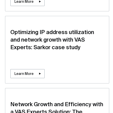
Learn More
Optimizing IP address utilization
and network growth with VAS
Experts: Sarkor case study
Learn More
Network Growth and Efficiency with
a VAS Experts Solution: The