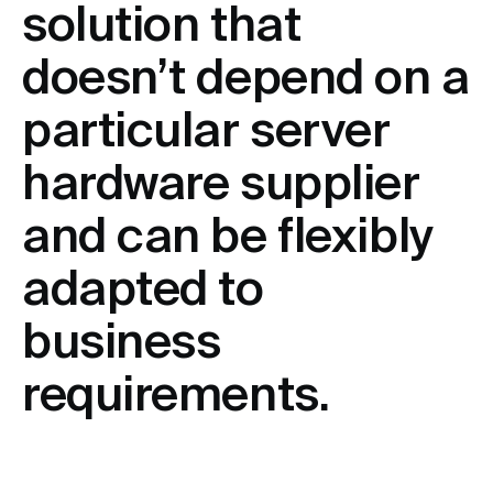
solution that
doesn’t depend on a
particular server
hardware supplier
and can be flexibly
adapted to
business
requirements.