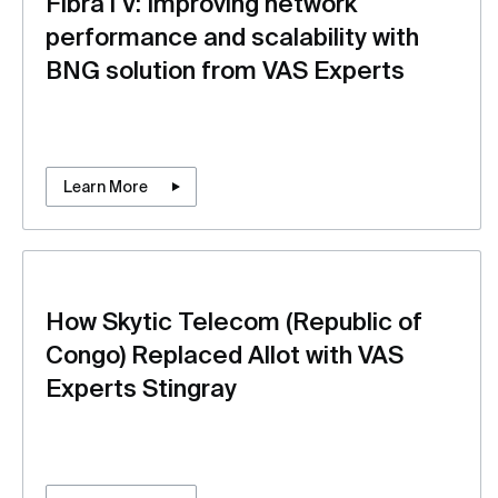
FibraTV: Improving network
performance and scalability with
BNG solution from VAS Experts
Learn More
How Skytic Telecom (Republic of
Congo) Replaced Allot with VAS
Experts Stingray