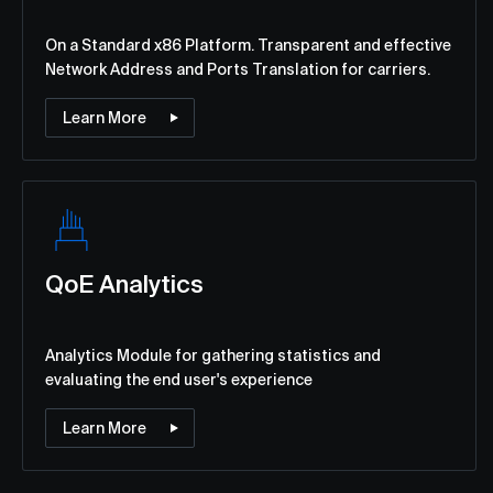
Оn a Standard x86 Platform. Transparent and effective
Network Address and Ports Translation for carriers.
Learn More
QoE Analytics
Analytics Module for gathering statistics and
evaluating the end user's experience
Learn More