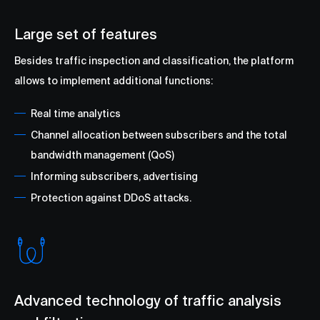
Large set of features
Besides traffic inspection and classification, the platform
allows to implement additional functions:
Real time analytics
Сhannel allocation between subscribers and the total
bandwidth management (QoS)
Informing subscribers, advertising
Protection against DDoS attacks.
Advanced technology of traffic analysis