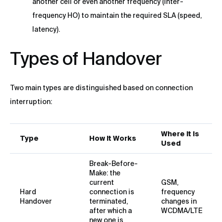
another cell or even another frequency (Inter-
frequency HO) to maintain the required SLA (speed,
latency).
Types of Handover
Two main types are distinguished based on connection
interruption:
Where It Is
Type
How It Works
Used
Break-Before-
Make: the
current
GSM,
Hard
connection is
frequency
Handover
terminated,
changes in
after which a
WCDMA/LTE
new one is