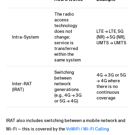
The radio
access
technology
does not
LTE → LTE, 5G
Intra-System
change;
(NR) → 5G (NR),
service is
UMTS → UMTS
transferred
within the
same system
Switching
4G → 3G or 5G
between
→ 4G where
Inter-RAT
network
there is no
(IRAT)
generations
continuous
(e.g., 4G → 3G
coverage
or 5G → 4G)
IRAT also includes switching between a mobile network and
Wi-Fi — this is covered by the
VoWiFi / Wi-Fi Calling