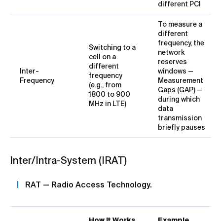
different PCI
To measure a
different
frequency, the
Switching to a
network
cell on a
reserves
different
Inter-
windows —
frequency
Frequency
Measurement
(e.g., from
Gaps (GAP) —
1800 to 900
during which
MHz in LTE)
data
transmission
briefly pauses
Inter/Intra-System (IRAT)
RAT — Radio Access Technology.
How It Works
Example