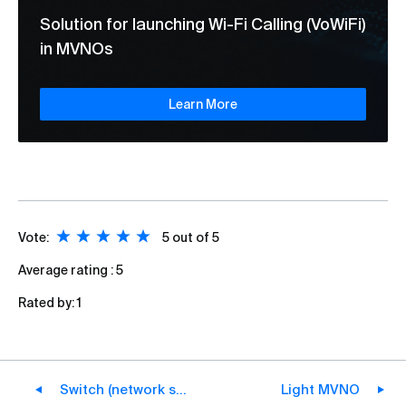
Solution for launching Wi-Fi Calling (VoWiFi)
in MVNOs
Learn More
Vote:
5
out of 5
Average rating :
5
Rated by:
1
Switch (network switch)
Light MVNO