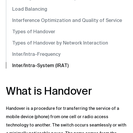
Load Balancing
Interference Optimization and Quality of Service
Types of Handover
Types of Handover by Network Interaction
Inter/Intra-Frequency
Inter/Intra-System (IRAT)
What is Handover
Handover is a procedure for transferring the service of a
mobile device (phone) from one cell or radio access
technology to another. The switch occurs seamlessly or with