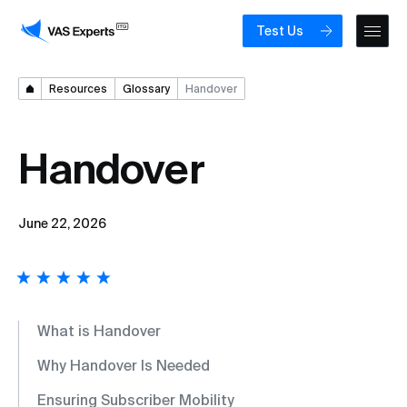
Test Us
Resources
Glossary
Handover
Handover
June 22, 2026
What is Handover
Why Handover Is Needed
Ensuring Subscriber Mobility