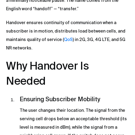
a minimally noticeable pause. The name comes from the
English word “handoff” — “transfer.”
Handover ensures continuity of communication when a
subscriber is in motion, distributes load between cells, and
maintains quality of service (
QoS
) in 2G, 3G, 4G LTE, and 5G
NR networks.
Why Handover Is
Needed
Ensuring Subscriber Mobility
The user changes their location. The signal from the
serving cell drops below an acceptable threshold (its
level is measured in dBm), while the signal from a