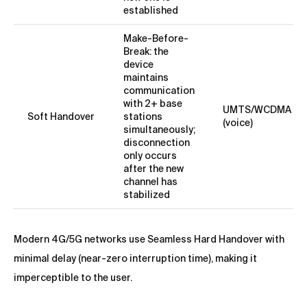
established
Make-Before-
Break: the
device
maintains
communication
with 2+ base
UMTS/WCDMA
Soft Handover
stations
(voice)
simultaneously;
disconnection
only occurs
after the new
channel has
stabilized
Modern 4G/5G networks use Seamless Hard Handover with
minimal delay (near-zero interruption time), making it
imperceptible to the user.