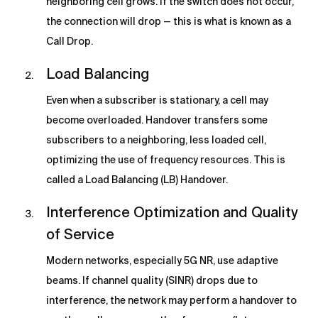
neighboring cell grows. If the switch does not occur,
the connection will drop — this is what is known as a
Call Drop.
Load Balancing
Even when a subscriber is stationary, a cell may
become overloaded. Handover transfers some
subscribers to a neighboring, less loaded cell,
optimizing the use of frequency resources. This is
called a Load Balancing (LB) Handover.
Interference Optimization and Quality
of Service
Modern networks, especially 5G NR, use adaptive
beams. If channel quality (SINR) drops due to
interference, the network may perform a handover to