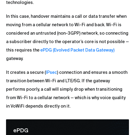
technologies.
In this case, handover maintains a call or data transfer when
moving from a cellular network to Wi-Fi and back. Wi-Fi is
considered an untrusted (non-3GPP) network, so connecting
a subscriber directly to the operator’s core is not possible —
this requires the
ePDG (Evolved Packet Data Gateway)
gateway.
It creates a secure (
IPsec
) connection and ensures a smooth
transition between Wi-Fi and LTE/5G. If the gateway
performs poorly, a call will simply drop when transitioning
from Wi-Fi to a cellular network — which is why voice quality
in VoWiFi depends directly on it.
ePDG