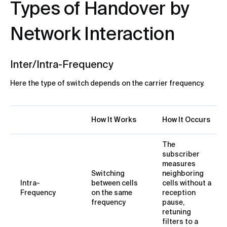
Types of Handover by
Network Interaction
Inter/Intra-Frequency
Here the type of switch depends on the carrier frequency.
How It Works
How It Occurs
The
subscriber
measures
Switching
neighboring
Intra-
between cells
cells without a
Frequency
on the same
reception
frequency
pause,
retuning
filters to a