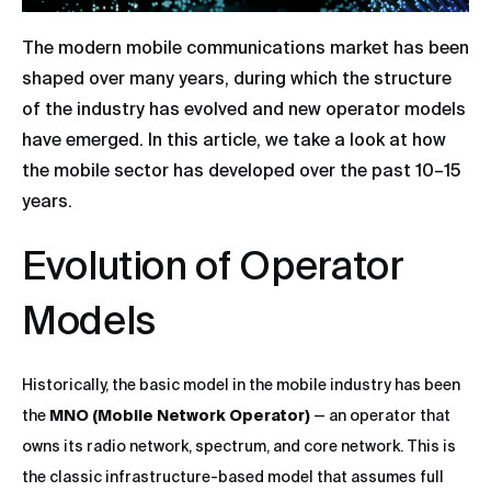
The modern mobile communications market has been
shaped over many years, during which the structure
of the industry has evolved and new operator models
have emerged. In this article, we take a look at how
the mobile sector has developed over the past 10–15
years.
Evolution of Operator
Models
Historically, the basic model in the mobile industry has been
the
MNO (Mobile Network Operator)
— an operator that
owns its radio network, spectrum, and core network. This is
the classic infrastructure-based model that assumes full