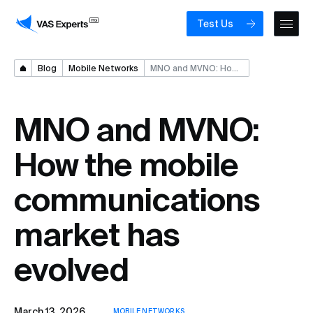
Test Us
Blog
Mobile Networks
MNO and MVNO: How the mobile communications market has evolved
MNO and MVNO:
How the mobile
communications
market has
evolved
March 13, 2026
MOBILE NETWORKS