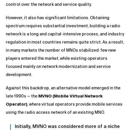
control over the network and service quality.
However, it also has significant limitations. Obtaining
spectrum requires substantial investment, building a radio
network is a long and capital-intensive process, and industry
regulation in most countries remains quite strict. As a result,
in many markets the number of MNOs stabilized: few new
players entered the market, while existing operators
focused mainly on network modernization and service
development.
Against this backdrop, an alternative model emerged in the
late 1990s — the
MVNO (Mobile Virtual Network
Operator)
, where virtual operators provide mobile services
using the radio access network of an existing MNO.
Initially, MVNO was considered more of a niche