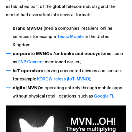
established part of the global telecom industry, and the
market had diversified into several formats:
brand MVNOs
(media companies, retailers, online
services), for example
Tesco Mobile
in the United
Kingdom;
corporate MVNOs for banks and ecosystems
, such
as
FNB Connect
mentioned earlier;
IoT operators
serving connected devices and sensors,
for example
KORE Wireless (IoT-MVNO)
;
digital MVNOs
operating entirely through mobile apps
without physical retail locations, such as
Google Fi
.