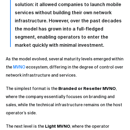
solution: it allowed companies to launch mobile
services without building their own network
infrastructure. However, over the past decades
the model has grown into a full-fledged
segment, enabling operators to enter the
market quickly with minimal investment.
As the model evolved, several maturity levels emerged within
the
MVNO
ecosystem, differing in the degree of control over
network infrastructure and services.
The simplest format is the
Branded or Reseller MVNO
,
where the company essentially focuses on branding and
sales, while the technical infrastructure remains on the host
operator’s side.
The next level is the
Light MVNO
, where the operator