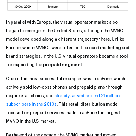
In parallel with Europe, the virtual operator market also
began to emerge in the United States, although the MVNO
model developed along a different trajectory there. Unlike
Europe, where MVNOs were often built around marketing and
brand strategies, in the U.S. virtual operators became a tool
for expanding the
prepaid segment
.
One of the most successful examples was TracFone, which
actively sold low-cost phones and prepaid plans through
major retail chains, and
already served around 21 million
subscribers in the 2010s
. This retail distribution model
focused on prepaid services made TracFone the largest
MVNO in the U.S. market.
By the end of the decade, the MVNO market had moved