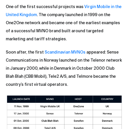
One of the first successful projects was
Virgin Mobile in the
United Kingdom
. The company launched in 1999 on the
One2One network and became one of the earliest examples
of a successful MVNO brand built around targeted
marketing and tariff strategies.
Soon after, the first
Scandinavian MVNOs
appeared: Sense
Communications in Norway launched on the Telenor network
in January 2000, while in Denmark in October 2000 Club
Blah Blah (CBB Mobil), Tele2 A/S, and Telmore became the
country’s first virtual operators.