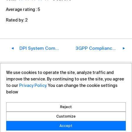
Average rating :
5
Rated by:
2
DPI System Components
3GPP Compliance in Action: How VAS Experts' PGW Restored 4G Roaming in Australia
We use cookies to operate the site, analyze traffic and
+7 (812) 313-88-54
sales@vas.expert
improve the service. By continuing to use the site, you agree
to our
Privacy Policy
. You can change the cookie settings
below
Copyright ©2026, VAS Experts
Saint Petersburg, Liteyniy Avenue, 26A
Reject
Created by DROZD.RED
Customize
Accept
Privacy Policy