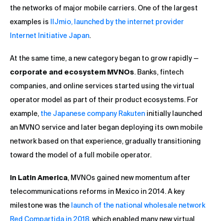
the networks of major mobile carriers. One of the largest
examples is
IIJmio, launched by the internet provider
Internet Initiative Japan
.
At the same time, a new category began to grow rapidly —
corporate and ecosystem MVNOs
. Banks, fintech
companies, and online services started using the virtual
operator model as part of their product ecosystems. For
example,
the Japanese company Rakuten
initially launched
an MVNO service and later began deploying its own mobile
network based on that experience, gradually transitioning
toward the model of a full mobile operator.
In Latin America
, MVNOs gained new momentum after
telecommunications reforms in Mexico in 2014. A key
milestone was the
launch of the national wholesale network
Red Compartida in 2018
, which enabled many new virtual