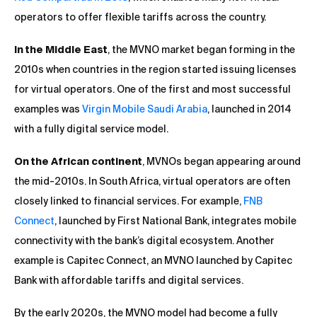
operators to offer flexible tariffs across the country.
In the Middle East
, the MVNO market began forming in the
2010s when countries in the region started issuing licenses
for virtual operators. One of the first and most successful
examples was
Virgin Mobile Saudi Arabia
, launched in 2014
with a fully digital service model.
On the African continent
, MVNOs began appearing around
the mid-2010s. In South Africa, virtual operators are often
closely linked to financial services. For example,
FNB
Connect
, launched by First National Bank, integrates mobile
connectivity with the bank’s digital ecosystem. Another
example is Capitec Connect, an MVNO launched by Capitec
Bank with affordable tariffs and digital services.
By the early 2020s, the MVNO model had become a fully