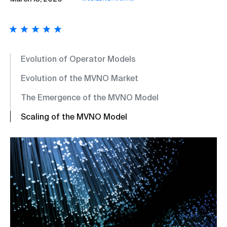
Evolution of Operator Models
Evolution of the MVNO Market
The Emergence of the MVNO Model
Scaling of the MVNO Model