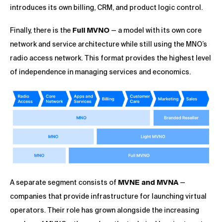
introduces its own billing, CRM, and product logic control.
Finally, there is the
Full MVNO
— a model with its own core
network and service architecture while still using the MNO’s
radio access network. This format provides the highest level
of independence in managing services and economics.
A separate segment consists of
MVNE and MVNA
—
companies that provide infrastructure for launching virtual
operators. Their role has grown alongside the increasing