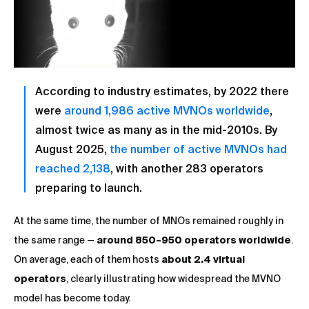
According to industry estimates, by 2022 there
were
around 1,986 active MVNOs worldwide
,
almost twice as many as in the mid-2010s. By
August 2025,
the number of active MVNOs had
reached 2,138
, with another 283 operators
preparing to launch.
At the same time, the number of MNOs remained roughly in
the same range —
around 850–950 operators worldwide
.
On average, each of them hosts
about 2.4 virtual
operators
, clearly illustrating how widespread the MVNO
model has become today.