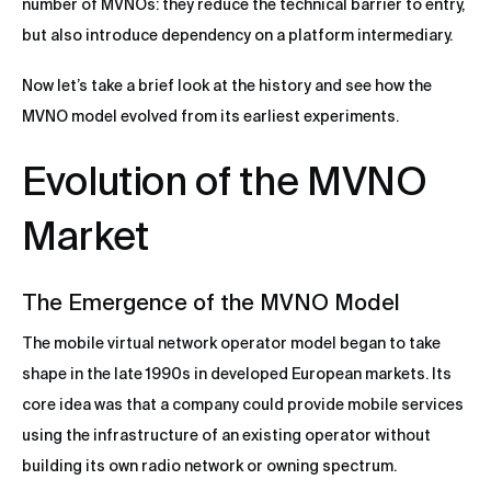
number of MVNOs: they reduce the technical barrier to entry,
but also introduce dependency on a platform intermediary.
Now let’s take a brief look at the history and see how the
MVNO model evolved from its earliest experiments.
Evolution of the MVNO
Market
The Emergence of the MVNO Model
The mobile virtual network operator model began to take
shape in the late 1990s in developed European markets. Its
core idea was that a company could provide mobile services
using the infrastructure of an existing operator without
building its own radio network or owning spectrum.