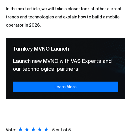
In the next article, we will take a closer look at other current
trends and technologies and explain how to build a mobile
operator in 2026.
Turnkey MVNO Launch
Launch new MVNO with VAS Experts and
our technological partners
Learn More
Vote:
5
out of 5