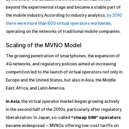
beyond the experimental stage and became a stable part of
the mobile industry. According to industry analytics,
by 2010
there were more than 600 virtual operators worldwide
,
operating on the networks of traditional mobile companies.
Scaling of the MVNO Model
The growing penetration of smartphones, the expansion of
4G networks, and regulatory policies aimed at increasing
competition led to the launch of virtual operators not only in
Europe and the United States, but also in Asia, the Middle
East, Africa, and Latin America.
In Asia
, the virtual operator market began growing actively
in the second half of the 2010s, particularly after regulatory
liberalization. In Japan, so-called
“cheap SIM” operators
became widespread — MVNOs offering low-cost tariffs on