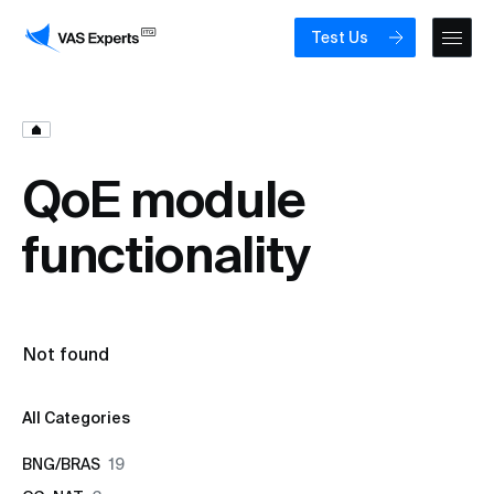
Test Us
QoE module
functionality
Not found
All Categories
BNG/BRAS
19