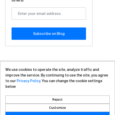
offers!
Subscribe оn Blog
We use cookies to operate the site, analyze traffic and
+7 (812) 313-88-54
sales@vas.expert
improve the service. By continuing to use the site, you agree
to our
Privacy Policy
. You can change the cookie settings
below
Copyright ©2026, VAS Experts
Saint Petersburg, Liteyniy Avenue, 26A
Reject
Created by DROZD.RED
Customize