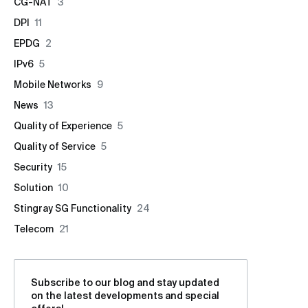
CG-NAT
3
DPI
11
EPDG
2
IPv6
5
Mobile Networks
9
News
13
Quality of Experience
5
Quality of Service
5
Security
15
Solution
10
Stingray SG Functionality
24
Telecom
21
Subscribe to our blog and stay updated
on the latest developments and special