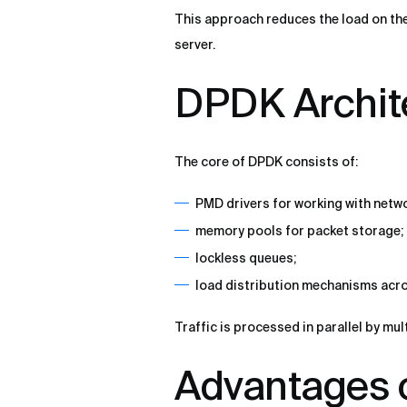
This approach reduces the load on the
server.
DPDK Archit
The core of DPDK consists of:
PMD drivers for working with netw
memory pools for packet storage;
lockless queues;
load distribution mechanisms acr
Traffic is processed in parallel by mu
Advantages 