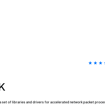
K
 set of libraries and drivers for accelerated network packet proce