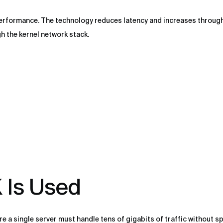
performance. The technology reduces latency and increases throu
 the kernel network stack.
Is Used
 a single server must handle tens of gigabits of traffic without s