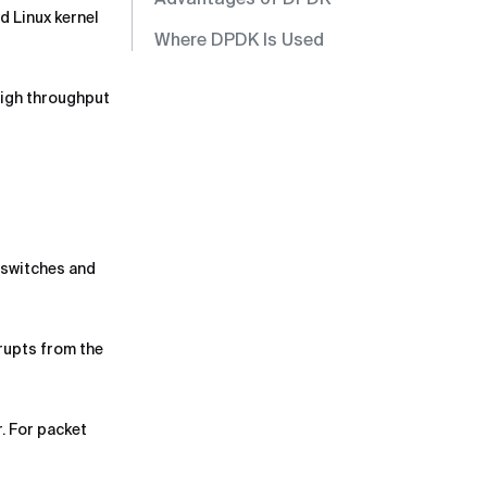
d Linux kernel
Where DPDK Is Used
high throughput
 switches and
rupts from the
. For packet