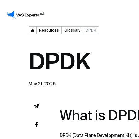
Resources
Glossary
DPDK
DPDK
May 21, 2026
What is DPD
DPDK (Data Plane Development Kit) is a