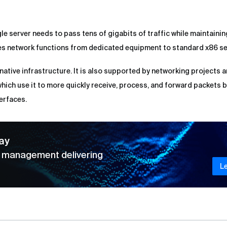
gle server needs to pass tens of gigabits of traffic while maintainin
es network functions from dedicated equipment to standard x86 se
native infrastructure. It is also supported by networking projects 
which use it to more quickly receive, process, and forward packets 
erfaces.
ay
d management delivering
L