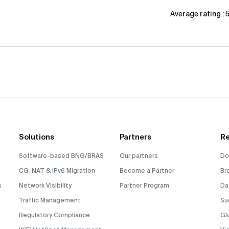
Average rating :
Solutions
Partners
Re
Software-based BNG/BRAS
Our partners
Do
CG-NAT & IPv6 Migration
Become a Partner
Br
s
Network Visibility
Partner Program
Da
Traffic Management
Su
Regulatory Compliance
Gl