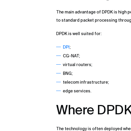
The main advantage of DPDK is high 
to standard packet processing through
DPDK is well suited for:
DPI
;
CG-NAT;
virtual routers;
BNG;
telecom infrastructure;
edge services.
Where DPDK 
The technology is often deployed where