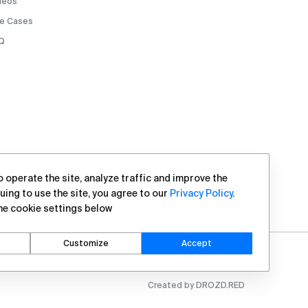
deos
e Cases
Q
 operate the site, analyze traffic and improve the
uing to use the site, you agree to our
Privacy Policy
.
he cookie settings below
Customize
Accept
Created by DROZD.RED