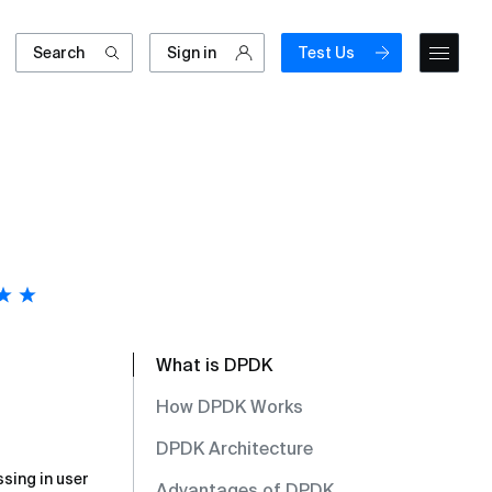
Search
Sign in
Test Us
What is DPDK
How DPDK Works
DPDK Architecture
ssing in user
Advantages of DPDK