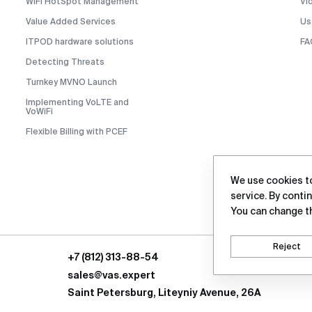
WiFi HotSpot Management
Vi
Value Added Services
Us
ITPOD hardware solutions
FA
Detecting Threats
Turnkey MVNO Launch
Implementing VoLTE and
VoWiFi
Flexible Billing with PCEF
We use cookies to
service. By contin
You can change t
Reject
+7 (812) 313-88-54
sales@vas.expert
Saint Petersburg, Liteyniy Avenue, 26A