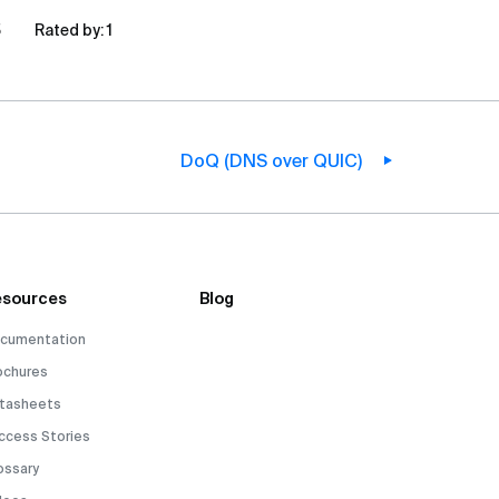
5
Rated by:
1
DoQ (DNS over QUIC)
sources
Blog
cumentation
ochures
tasheets
ccess Stories
ossary