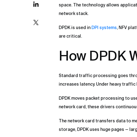
space. The technology allows applicat
network stack.
DPDK is used in
DPI systems
, NFV pla
are critical.
How DPDK W
Standard traffic processing goes thro
increases latency. Under heavy traffic
DPDK moves packet processing to user 
network card, these drivers continuous
The network card transfers data to m
storage, DPDK uses huge pages — larg