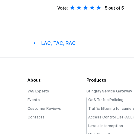
Vote:
5
out of 5
LAC, TAC, RAC
About
Products
VAS Experts
Stingray Service Gateway
Events
QoS Traffic Policing
Customer Reviews
Traffic filtering for carrier
Contacts
Access Control List (ACL)
Lawful Interception