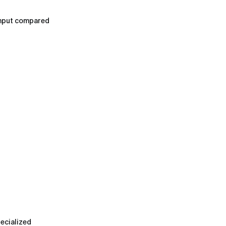
ghput compared
pecialized