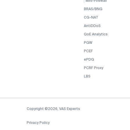
Mini-Firewall
BRAS/BNG
CG-NAT
AntiDDoS
QoE Analytics
PGW
PCEF
ePDG
PCRF Proxy
LBS
Copyright ©2026, VAS Experts
Privacy Policy