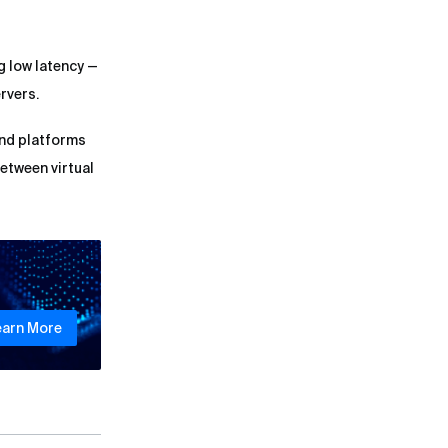
g low latency —
rvers.
and platforms
between virtual
earn More