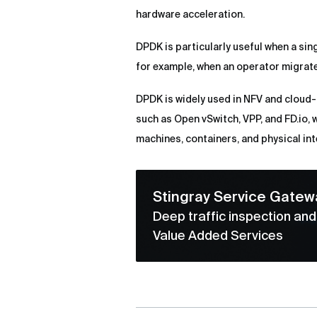
hardware acceleration.
DPDK is particularly useful when a sin
for example, when an operator migrat
DPDK is widely used in NFV and cloud-
such as Open vSwitch, VPP, and FD.io, 
machines, containers, and physical int
Stingray Service Gatew
Deep traffic inspection an
Value Added Services