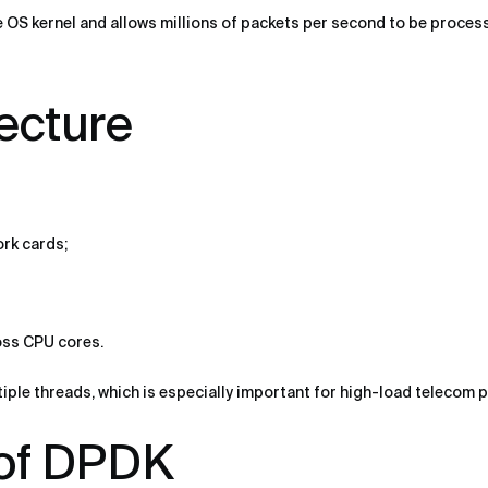
 OS kernel and allows millions of packets per second to be process
ecture
ork cards;
oss CPU cores.
ltiple threads, which is especially important for high-load telecom 
of DPDK