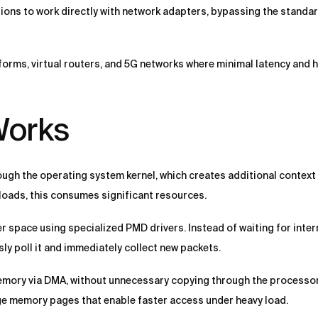
ions to work directly with network adapters, bypassing the standar
tforms, virtual routers, and 5G networks where minimal latency and 
orks
ugh the operating system kernel, which creates additional context
 loads, this consumes significant resources.
space using specialized PMD drivers. Instead of waiting for inter
ly poll it and immediately collect new packets.
emory via DMA, without unnecessary copying through the processor
e memory pages that enable faster access under heavy load.