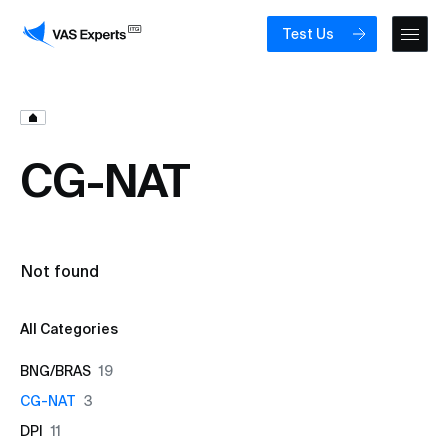
Test Us
CG-NAT
Not found
All Categories
BNG/BRAS
19
CG-NAT
3
DPI
11