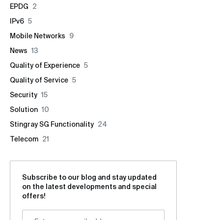
EPDG
2
IPv6
5
Mobile Networks
9
News
13
Quality of Experience
5
Quality of Service
5
Security
15
Solution
10
Stingray SG Functionality
24
Telecom
21
Subscribe to our blog and stay updated
on the latest developments and special
offers!