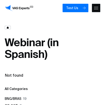
Test Us
Webinar (in
Spanish)
Not found
All Categories
BNG/BRAS
19