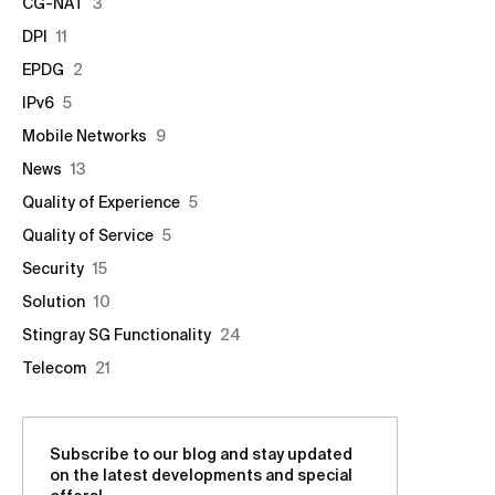
CG-NAT
3
DPI
11
EPDG
2
IPv6
5
Mobile Networks
9
News
13
Quality of Experience
5
Quality of Service
5
Security
15
Solution
10
Stingray SG Functionality
24
Telecom
21
Subscribe to our blog and stay updated
on the latest developments and special