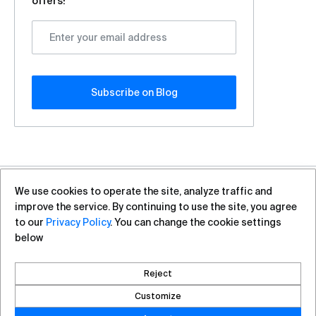
offers!
Subscribe оn Blog
We use cookies to operate the site, analyze traffic and
+7 (812) 313-88-54
sales@vas.expert
improve the service. By continuing to use the site, you agree
to our
Privacy Policy
. You can change the cookie settings
below
Copyright ©2026, VAS Experts
Saint Petersburg, Liteyniy Avenue, 26A
Reject
Created by DROZD.RED
Customize